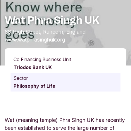
Wat Phra Singh UK
88 High Street, Runcorn, England
www.watphrasinghuk.org
Co Financing Business Unit
Triodos Bank UK
Sector
Philosophy of Life
Wat (meaning temple) Phra Singh UK has recently
been established to serve the large number of