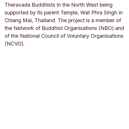
Theravada Buddhists in the North West being
supported by its parent Temple, Wat Phra Singh in
Chiang Mai, Thailand. The project is a member of
the Network of Buddhist Organisations (NBO) and
of the National Council of Voluntary Organisations
(NCVO).