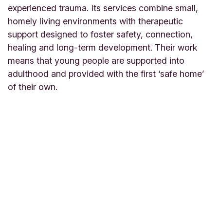
experienced trauma. Its services combine small,
homely living environments with therapeutic
support designed to foster safety, connection,
healing and long-term development. Their work
means that young people are supported into
adulthood and provided with the first ‘safe home’
of their own.