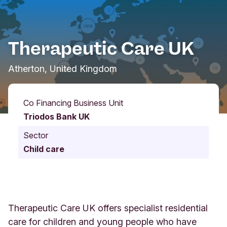
Therapeutic Care UK
Atherton, United Kingdom
Co Financing Business Unit
Triodos Bank UK
Sector
Child care
Therapeutic Care UK offers specialist residential
care for children and young people who have