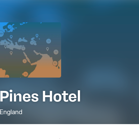
Pines Hotel
England