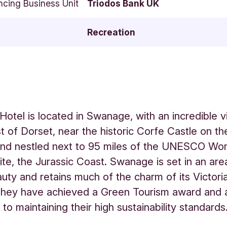
ncing Business Unit
Triodos Bank UK
Recreation
Hotel is located in Swanage, with an incredible v
t of Dorset, near the historic Corfe Castle on the
and nestled next to 95 miles of the UNESCO Wor
ite, the Jurassic Coast. Swanage is set in an are
auty and retains much of the charm of its Victori
They have achieved a Green Tourism award and 
to maintaining their high sustainability standards