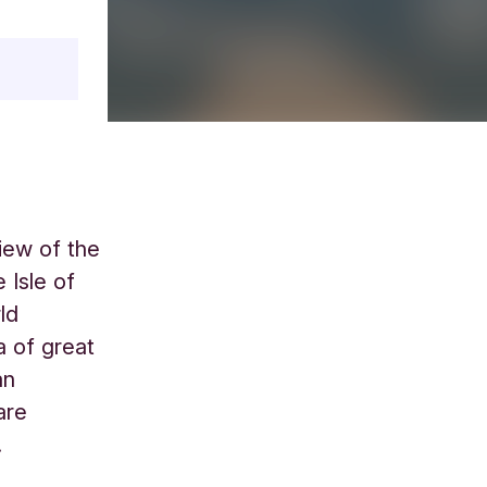
iew of the
 Isle of
ld
a of great
an
are
.