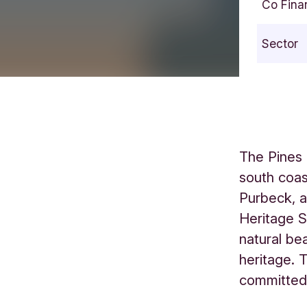
Co Fina
Sector
The Pines 
south coas
Purbeck, 
Heritage S
natural be
heritage. 
committed 