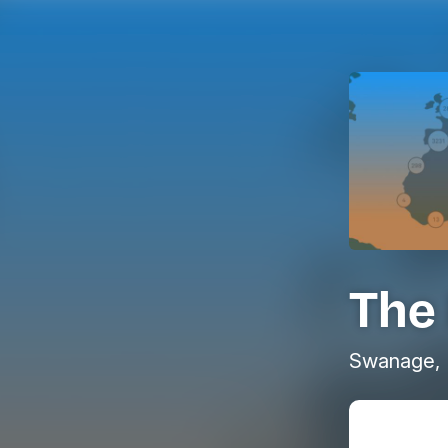
The 
Swanage, 