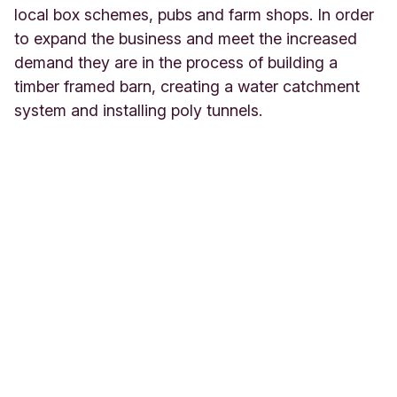
local box schemes, pubs and farm shops. In order
to expand the business and meet the increased
demand they are in the process of building a
timber framed barn, creating a water catchment
system and installing poly tunnels.