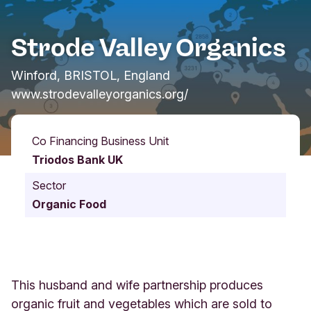
Strode Valley Organics
Winford, BRISTOL, England
www.strodevalleyorganics.org/
Co Financing Business Unit
Triodos Bank UK
Sector
Organic Food
This husband and wife partnership produces
organic fruit and vegetables which are sold to