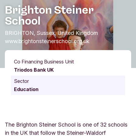
Brighton Steiner
School
BRIGHTON, Sussex, United Kingdom
www.brightonsteinerschool.org.uk
Co Financing Business Unit
Triodos Bank UK
Sector
Education
The Brighton Steiner School is one of 32 schools
in the UK that follow the Steiner-Waldorf