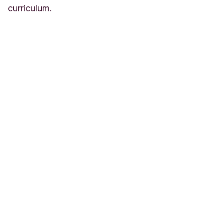
curriculum.