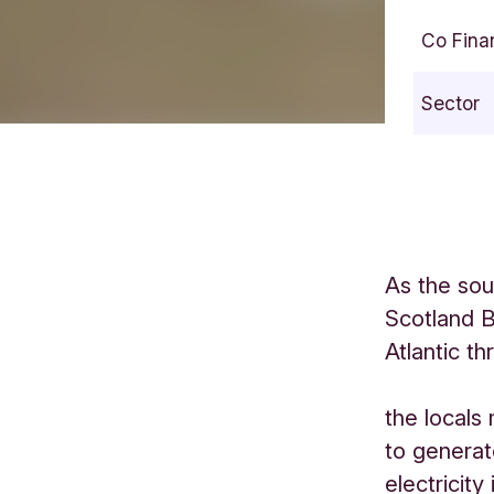
Co Fina
Sector
As the sou
Scotland B
Atlantic t
the locals
to generat
electricity