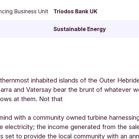
ncing Business Unit
Triodos Bank UK
Sustainable Energy
thernmost inhabited islands of the Outer Hebride
arra and Vatersay bear the brunt of whatever w
hrows at them. Not that
 mind with a community owned turbine harnessing
e electricity; the income generated from the sal
 is set to provide the local community with an an