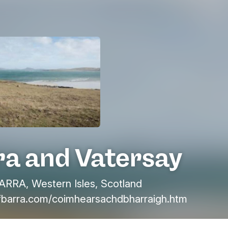
ra and Vatersay
ARRA, Western Isles, Scotland
fbarra.com/coimhearsachdbharraigh.htm