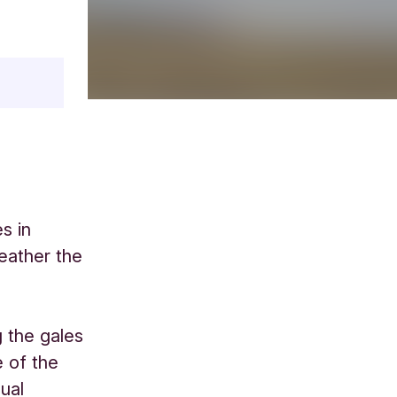
s in
eather the
 the gales
e of the
nual