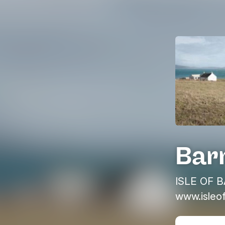
Bar
ISLE OF B
www.isleo