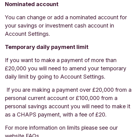
Nominated account
You can change or add a nominated account for
your savings or investment cash account in
Account Settings.
Temporary daily payment limit
If you want to make a payment of more than
£20,000 you will need to amend your temporary
daily limit by going to Account Settings.
If you are making a payment over £20,000 from a
personal current account or £100,000 from a
personal savings account you will need to make it
as a CHAPS payment, with a fee of £20.
For more information on limits please see our
website FAQs.