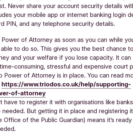
st. Never share your account security details wi
ludes your mobile app or internet banking login de
rd PIN, and any telephone security details.
 Power of Attorney as soon as you can while you
 able to do so. This gives you the best chance t
ey and your welfare if you lose capacity. It can 
time‑consuming, stressful and expensive court 
 Power of Attorney is in place. You can read m
:
https://www.triodos.co.uk/help/supporting-
er-of-attorney
 have to register it with organisations like banks u
 needed. But getting it in place and registering it
 Office of the Public Guardian) means it’s ready
eded.