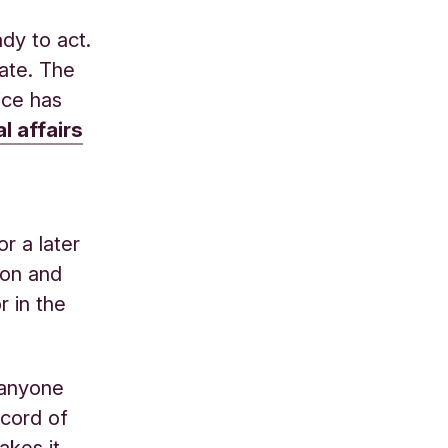
dy to act.
ate. The
ice has
l affairs
r a later
ion and
r in the
r anyone
ecord of
akes it