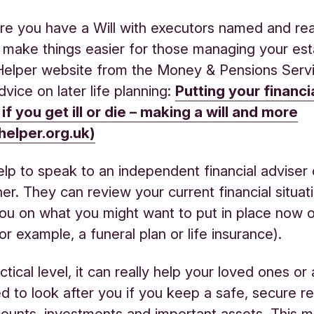
e you have a Will with executors named and rea
 make things easier for those managing your est
elper website from the Money & Pensions Serv
dvice on later life planning:
Putting your financia
 if you get ill or die – making a will and more
elper.org.uk)
elp to speak to an independent financial adviser o
nner. They can review your current financial situat
ou on what you might want to put in place now o
for example, a funeral plan or life insurance).
ctical level, it can really help your loved ones o
d to look after you if you keep a safe, secure r
ounts, investments and important assets. This m