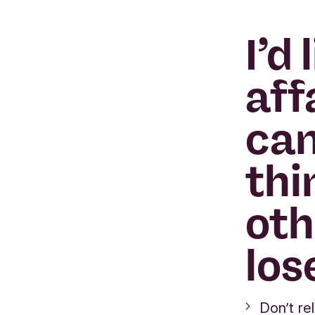
I’d
aff
can
thi
oth
los
Don’t re