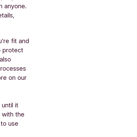
th anyone.
tails,
’re fit and
o protect
also
processes
ore on our
ntil it
 with the
 to use