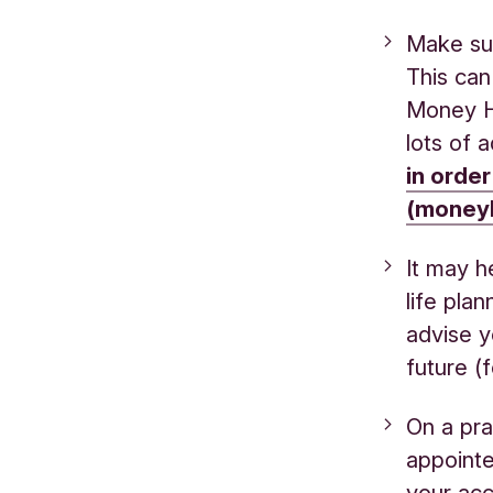
Make sur
This can
Money H
lots of a
in order
(moneyh
It may h
life pla
advise y
future (
On a pra
appointe
your acc