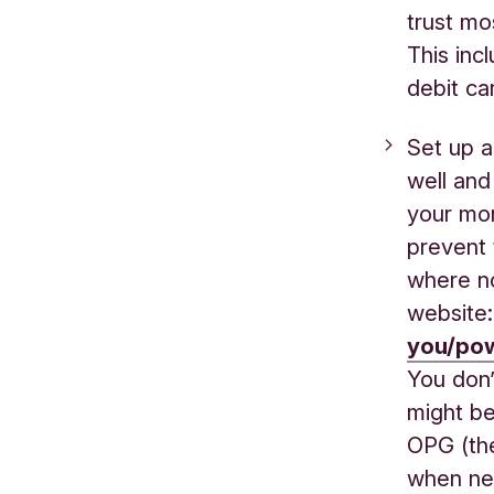
trust mo
This inc
debit ca
Set up a
well and
your mon
prevent 
where no
website
you/pow
You don’t
might be
OPG (the
when ne