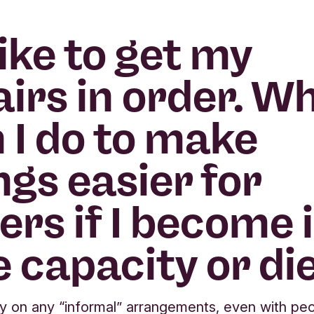
 like to get my
airs in order. W
 I do to make
ngs easier for
ers if I become il
e capacity or di
ly on any “informal” arrangements, even with pe