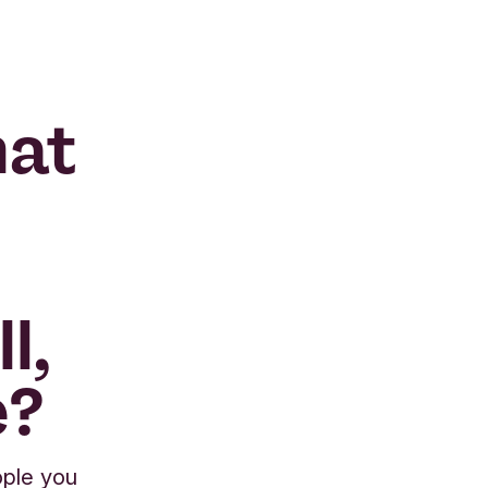
hat
l,
e?
ople you